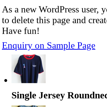
As a new WordPress user, y
to delete this page and crea
Have fun!
Enquiry on Sample Page
Single Jersey Roundne