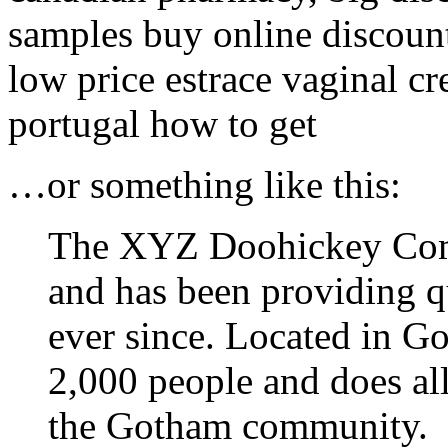
samples buy online discount 
low price estrace vaginal c
portugal how to get
…or something like this:
The XYZ Doohickey Com
and has been providing qu
ever since. Located in 
2,000 people and does al
the Gotham community.