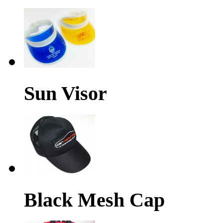
Sun Visor
Black Mesh Cap