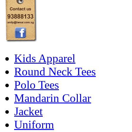
Kids Apparel
Round Neck Tees
Polo Tees
Mandarin Collar
Jacket
Uniform