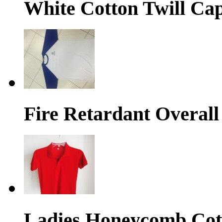
White Cotton Twill Ca
Fire Retardant Overall
Ladies Honeycomb Cott