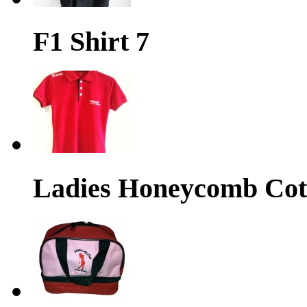
F1 Shirt 7
Ladies Honeycomb Cott