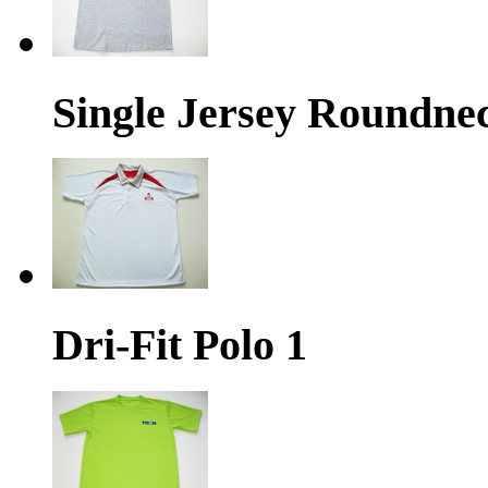
Single Jersey Roundne
Dri-Fit Polo 1