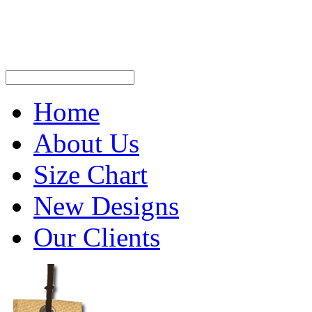
Home
About Us
Size Chart
New Designs
Our Clients