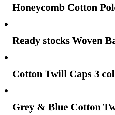
Honeycomb Cotton Pol
Ready stocks Woven B
Cotton Twill Caps 3 col
Grey & Blue Cotton Tw