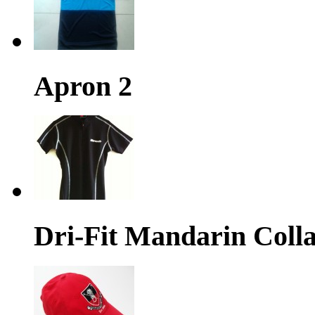
Apron 2
Dri-Fit Mandarin Colla