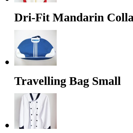
Dri-Fit Mandarin Colla
Travelling Bag Small