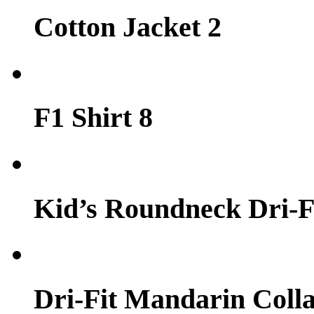
Cotton Jacket 2
F1 Shirt 8
Kid’s Roundneck Dri-Fi
Dri-Fit Mandarin Colla