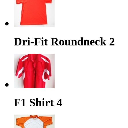
Dri-Fit Roundneck 2
F1 Shirt 4