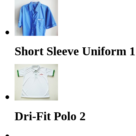
Short Sleeve Uniform 1
Dri-Fit Polo 2