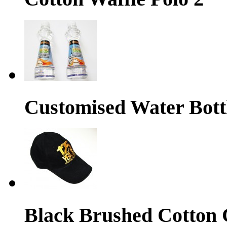
Customised Water Bott
Black Brushed Cotton 