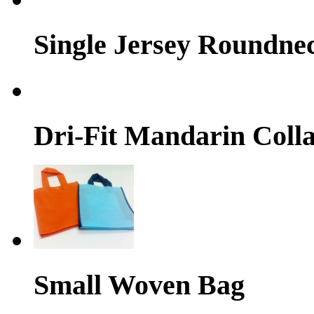
Single Jersey Roundne
Dri-Fit Mandarin Colla
Small Woven Bag