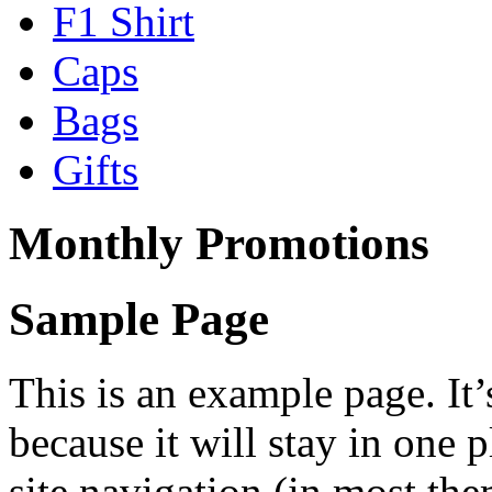
F1 Shirt
Caps
Bags
Gifts
Monthly Promotions
Sample Page
This is an example page. It’
because it will stay in one 
site navigation (in most the