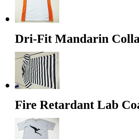
Dri-Fit Mandarin Colla
Fire Retardant Lab Co