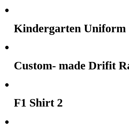
Kindergarten Uniform
Custom- made Drifit Ra
F1 Shirt 2