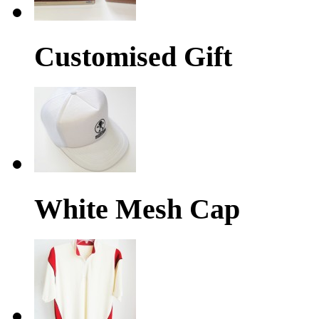
Customised Gift
White Mesh Cap