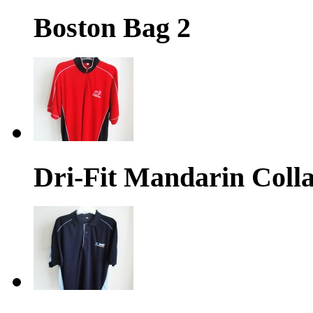
Boston Bag 2
Dri-Fit Mandarin Colla