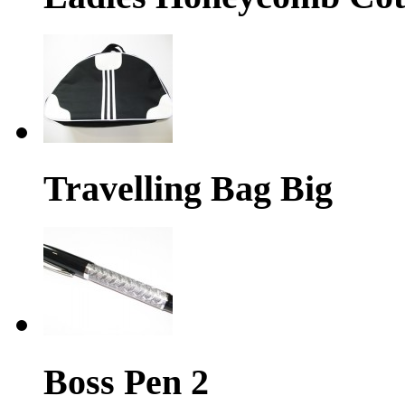
Travelling Bag Big
Boss Pen 2