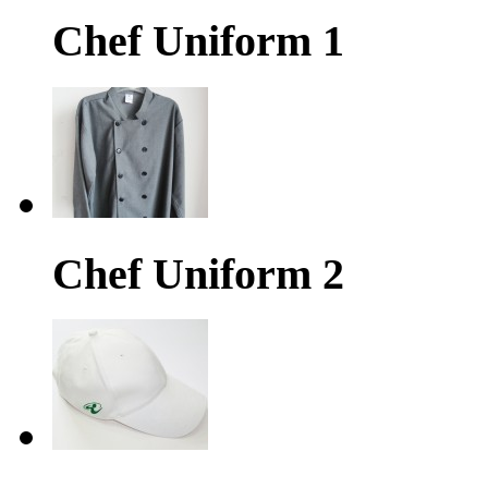
Chef Uniform 1
Chef Uniform 2