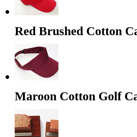
Red Brushed Cotton C
Maroon Cotton Golf C