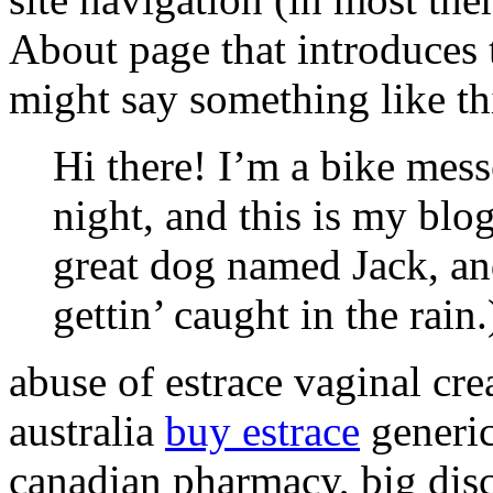
About page that introduces th
might say something like th
Hi there! I’m a bike mess
night, and this is my blog
great dog named Jack, and
gettin’ caught in the rain.
abuse of estrace vaginal cre
australia
buy estrace
generic
canadian pharmacy, big di