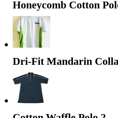
Honeycomb Cotton Pol
Dri-Fit Mandarin Colla
Cotton Waffle Polo 2