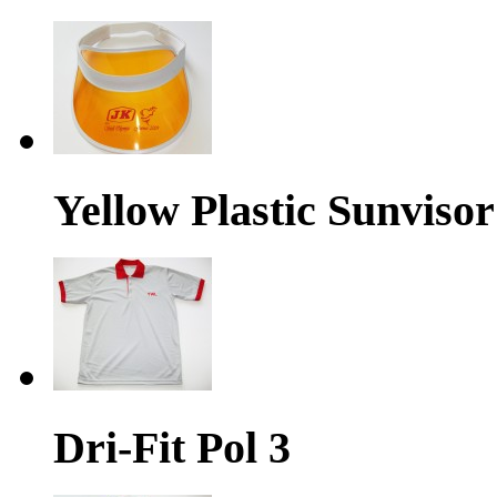
Yellow Plastic Sunvisor
Dri-Fit Pol 3