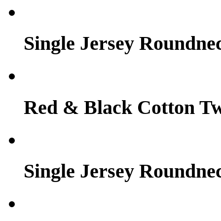
Single Jersey Roundne
Red & Black Cotton Tw
Single Jersey Roundne