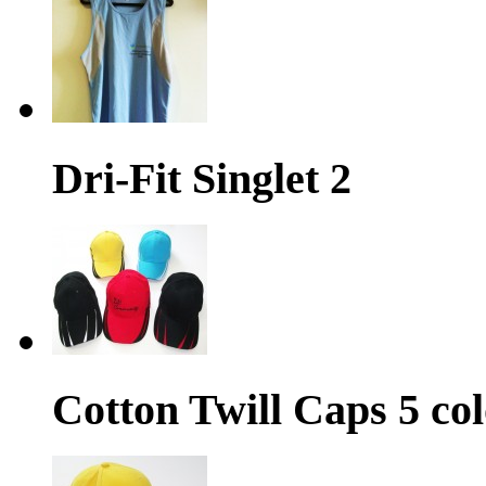
Dri-Fit Singlet 2
Cotton Twill Caps 5 col