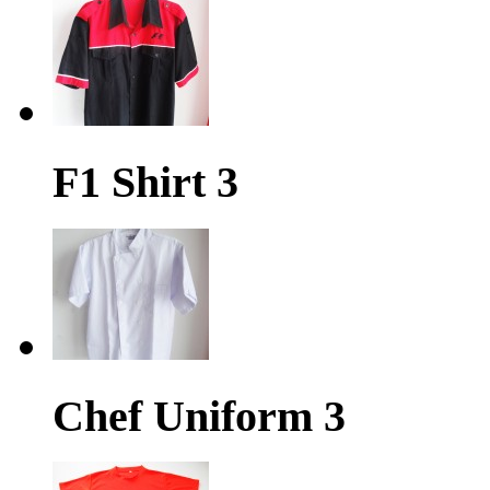
F1 Shirt 3
Chef Uniform 3