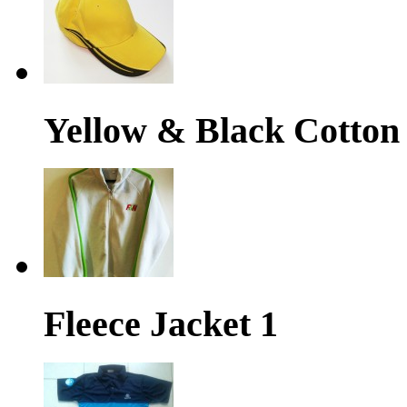
Yellow & Black Cotton
Fleece Jacket 1