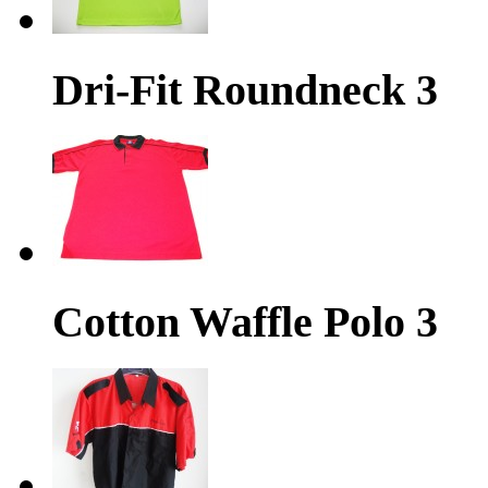
Dri-Fit Roundneck 3
Cotton Waffle Polo 3