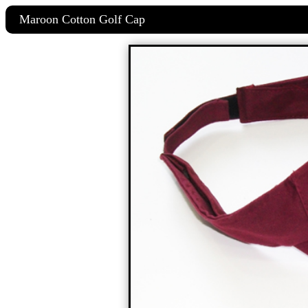
Maroon Cotton Golf Cap