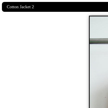
Cotton Jacket 2