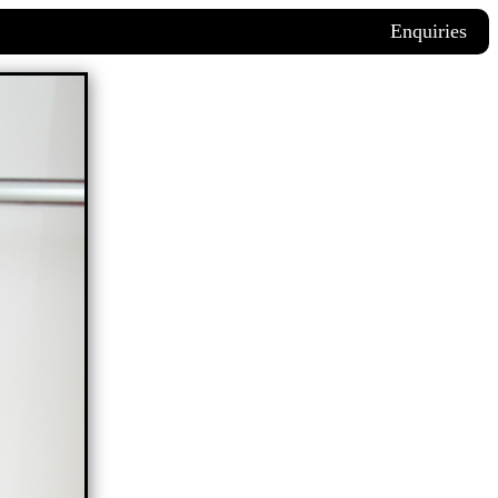
Enquiries