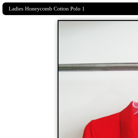
Ladies Honeycomb Cotton Polo 1