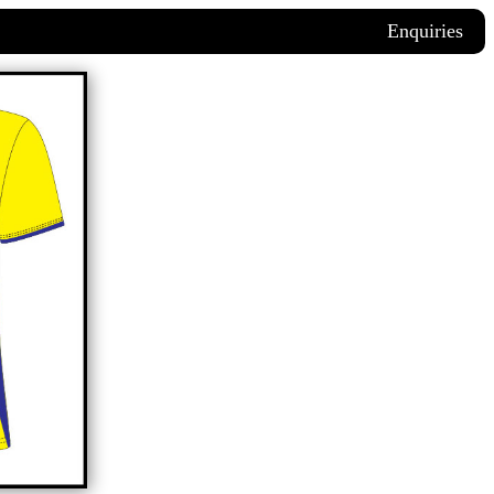
Enquiries