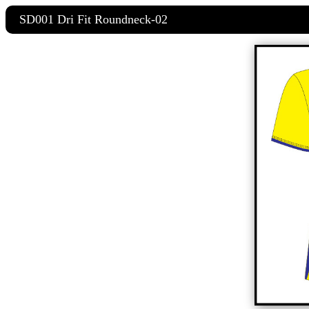
SD001 Dri Fit Roundneck-02