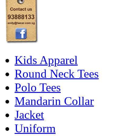
Kids Apparel
Round Neck Tees
Polo Tees
Mandarin Collar
Jacket
Uniform