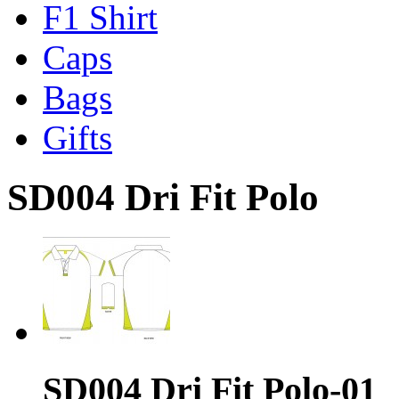
F1 Shirt
Caps
Bags
Gifts
SD004 Dri Fit Polo
SD004 Dri Fit Polo-01