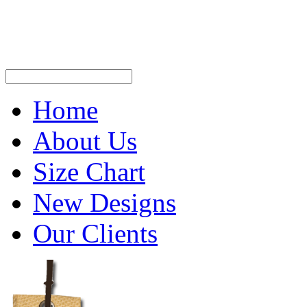
Home
About Us
Size Chart
New Designs
Our Clients