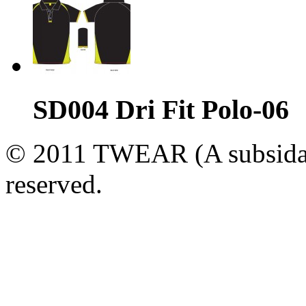
SD004 Dri Fit Polo-06
© 2011 TWEAR (A subsidary
reserved.