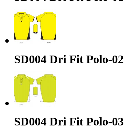
SD004 Dri Fit Polo-02
SD004 Dri Fit Polo-03