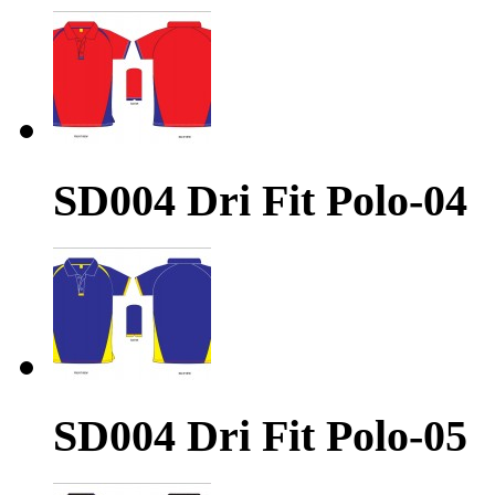
SD004 Dri Fit Polo-04
SD004 Dri Fit Polo-05