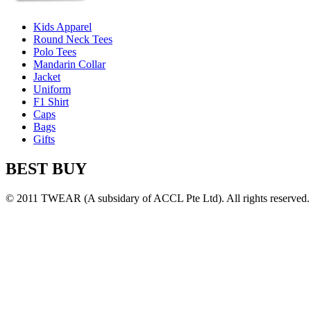
Kids Apparel
Round Neck Tees
Polo Tees
Mandarin Collar
Jacket
Uniform
F1 Shirt
Caps
Bags
Gifts
BEST BUY
© 2011 TWEAR (A subsidary of ACCL Pte Ltd). All rights reserved.