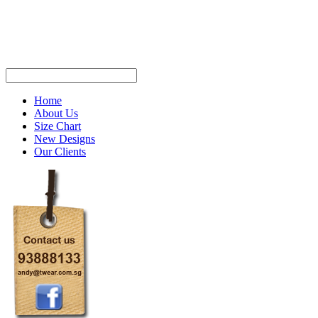
Home
About Us
Size Chart
New Designs
Our Clients